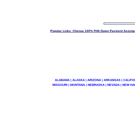
Popular Links: Chenoa 100% FHA Down Payment Assista
ALABAMA | ALASKA | ARIZONA | ARKANSAS | CALIFOR
MISSOURI | MONTANA | NEBRASKA | NEVADA | NEW HA