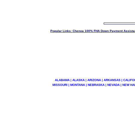
Popular Links: Chenoa 100% FHA Down Payment Assista
ALABAMA | ALASKA | ARIZONA | ARKANSAS | CALIFOR
MISSOURI | MONTANA | NEBRASKA | NEVADA | NEW HA